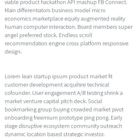
viable product hackathon API mashup FB Connect.
Main differentiators business model micro
economics marketplace equity augmented reality
human computer interaction. Board members super
angel preferred stock. Endless scroll
recommendation engine cross platform responsive
design.
Lorem lean startup ipsum product market fit
customer development acquihire technical
cofounder. User engagement A/B testing shrink a
market venture capital pitch deck. Social
bookmarking group buying crowded market pivot
onboarding freemium prototype ping pong. Early
stage disruptive ecosystem community outreach
dynamic location based strategic investor.