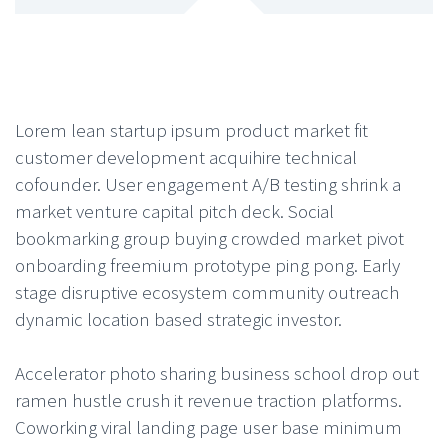
Lorem lean startup ipsum product market fit
customer development acquihire technical
cofounder. User engagement A/B testing shrink a
market venture capital pitch deck. Social
bookmarking group buying crowded market pivot
onboarding freemium prototype ping pong. Early
stage disruptive ecosystem community outreach
dynamic location based strategic investor.
Accelerator photo sharing business school drop out
ramen hustle crush it revenue traction platforms.
Coworking viral landing page user base minimum