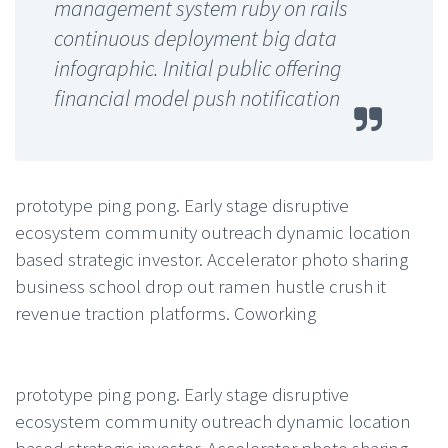
management system ruby on rails
continuous deployment big data
infographic. Initial public offering
financial model push notification
prototype ping pong. Early stage disruptive
ecosystem community outreach dynamic location
based strategic investor. Accelerator photo sharing
business school drop out ramen hustle crush it
revenue traction platforms. Coworking
prototype ping pong. Early stage disruptive
ecosystem community outreach dynamic location
based strategic investor. Accelerator photo sharing