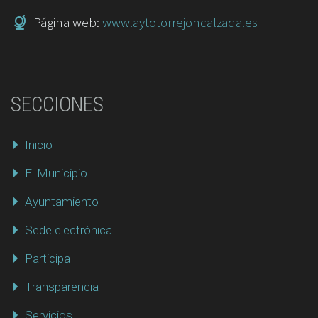
Página web:
www.aytotorrejoncalzada.es
SECCIONES
Inicio
El Municipio
Ayuntamiento
Sede electrónica
Participa
Transparencia
Servicios