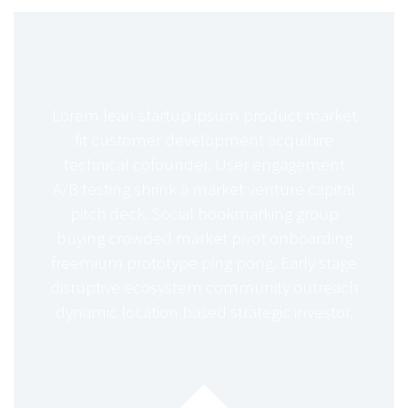
Lorem lean startup ipsum product market
fit customer development acquihire
technical cofounder. User engagement
A/B testing shrink a market venture capital
pitch deck. Social bookmarking group
buying crowded market pivot onboarding
freemium prototype ping pong. Early stage
disruptive ecosystem community outreach
dynamic location based strategic investor.