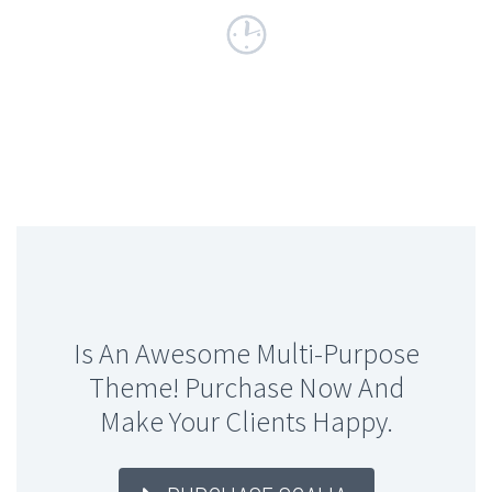
Is An Awesome Multi-Purpose
Theme! Purchase Now And
Make Your Clients Happy.