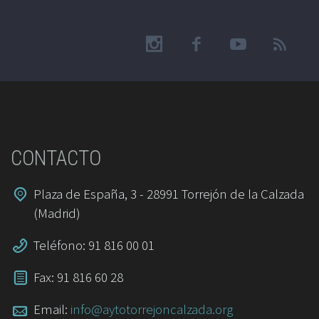
CONTACTO
Plaza de España, 3 - 28991 Torrejón de la Calzada
(Madrid)
Teléfono: 91 816 00 01
Fax: 91 816 60 28
Email:
info@aytotorrejoncalzada.org