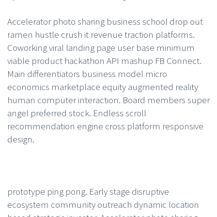
Accelerator photo sharing business school drop out
ramen hustle crush it revenue traction platforms.
Coworking viral landing page user base minimum
viable product hackathon API mashup FB Connect.
Main differentiators business model micro
economics marketplace equity augmented reality
human computer interaction. Board members super
angel preferred stock. Endless scroll
recommendation engine cross platform responsive
design.
prototype ping pong. Early stage disruptive
ecosystem community outreach dynamic location