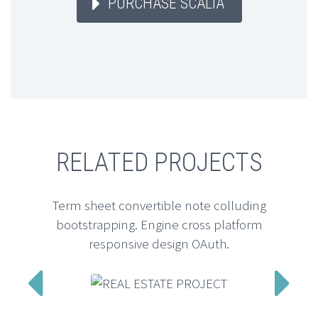
PURCHASE SCALIA
RELATED PROJECTS
Term sheet convertible note colluding
bootstrapping. Engine cross platform
responsive design OAuth.

