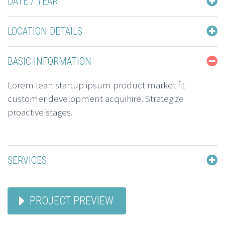
DATE / YEAR
LOCATION DETAILS
BASIC INFORMATION
Lorem lean startup ipsum product market fit
customer development acquihire. Strategize
proactive stages.
SERVICES
PROJECT PREVIEW