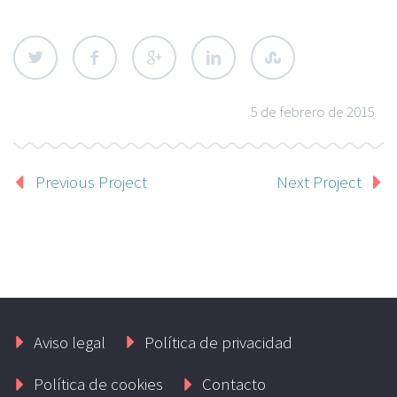
5 de febrero de 2015
Previous Project
Next Project
Aviso legal
Política de privacidad
Política de cookies
Contacto