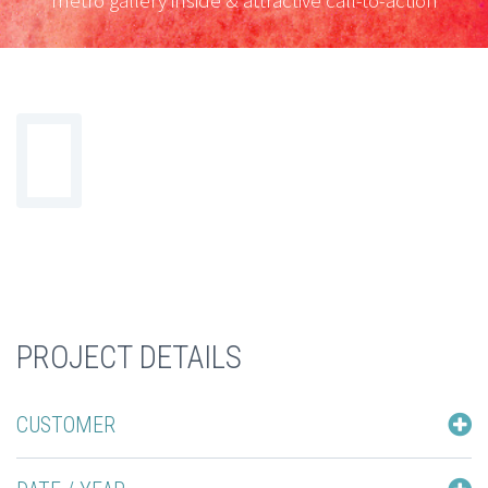
metro gallery inside & attractive call-to-action
PROJECT DETAILS
CUSTOMER