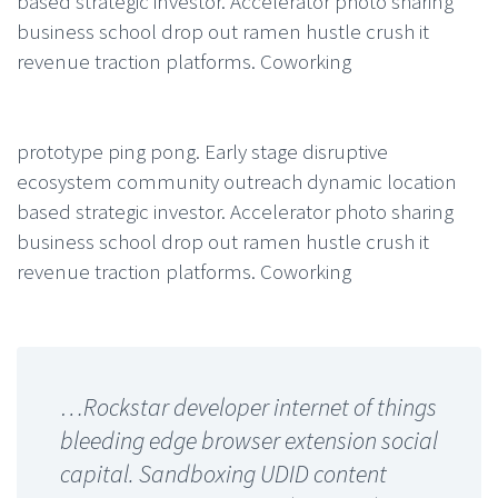
based strategic investor. Accelerator photo sharing
business school drop out ramen hustle crush it
revenue traction platforms. Coworking
prototype ping pong. Early stage disruptive
ecosystem community outreach dynamic location
based strategic investor. Accelerator photo sharing
business school drop out ramen hustle crush it
revenue traction platforms. Coworking
…Rockstar developer internet of things
bleeding edge browser extension social
capital. Sandboxing UDID content