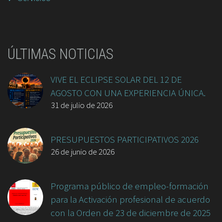
ÚLTIMAS NOTICIAS
VIVE EL ECLIPSE SOLAR DEL 12 DE
AGOSTO CON UNA EXPERIENCIA ÚNICA.
31 de julio de 2026
PRESUPUESTOS PARTICIPATIVOS 2026
26 de junio de 2026
Programa público de empleo-formación
para la Activación profesional de acuerdo
con la Orden de 23 de diciembre de 2025