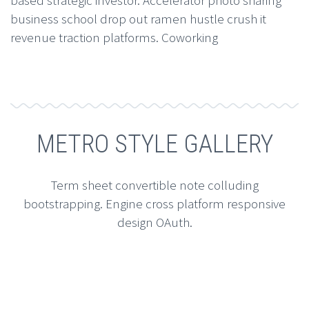
business school drop out ramen hustle crush it
revenue traction platforms. Coworking
METRO STYLE GALLERY
Term sheet convertible note colluding
bootstrapping. Engine cross platform responsive
design OAuth.